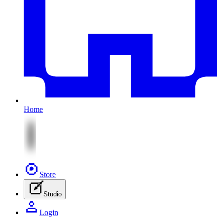
Home
Store
Studio
Login