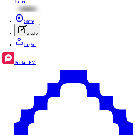
Home
Store
Studio
Login
Pocket FM