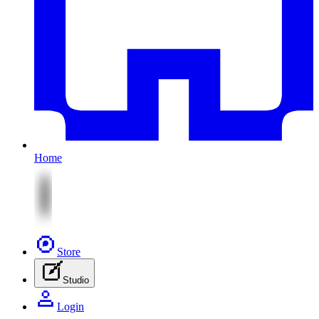
Home
Store
Studio
Login