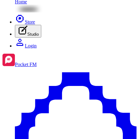
Home
Store
Studio
Login
Pocket FM