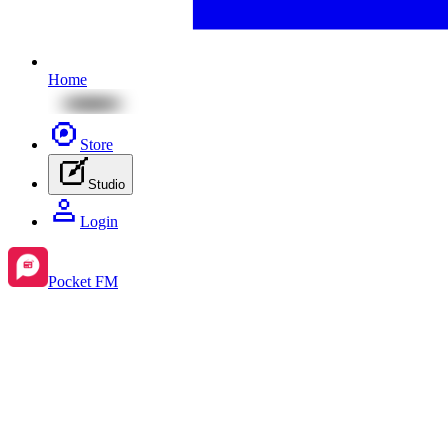
Home
Store
Studio
Login
Pocket FM