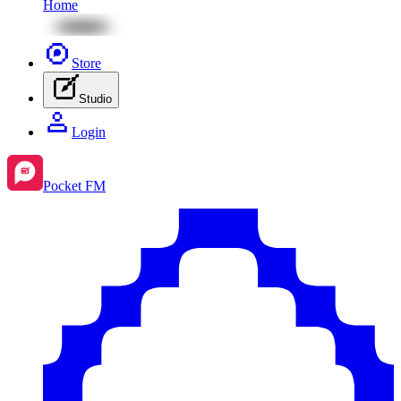
Home
Store
Studio
Login
Pocket FM