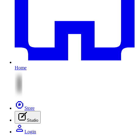
Home
Store
Studio
Login