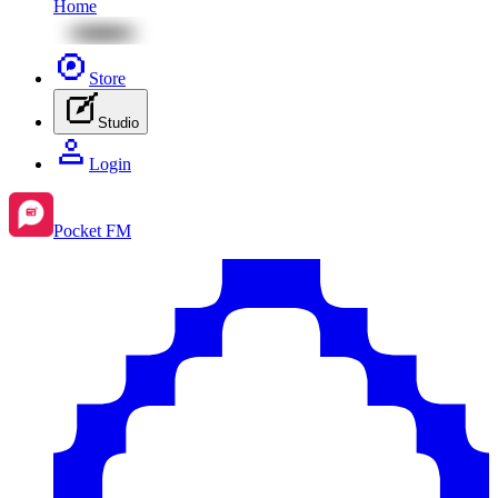
Home
Store
Studio
Login
Pocket FM