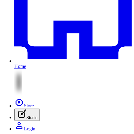
Home
Store
Studio
Login