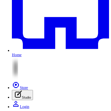
Home
Store
Studio
Login