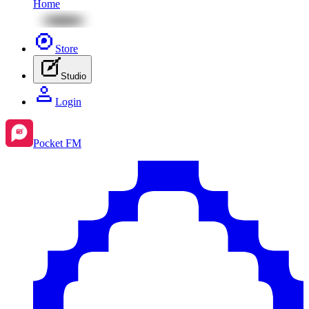
Home
Store
Studio
Login
Pocket FM