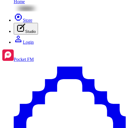
Home
Store
Studio
Login
Pocket FM