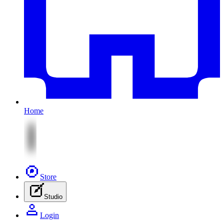
Home
Store
Studio
Login