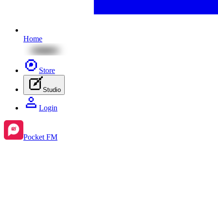
Home
Store
Studio
Login
Pocket FM