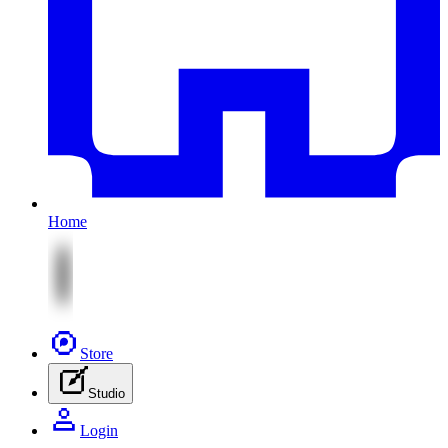
Home
Store
Studio
Login