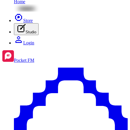
Home
Store
Studio
Login
Pocket FM