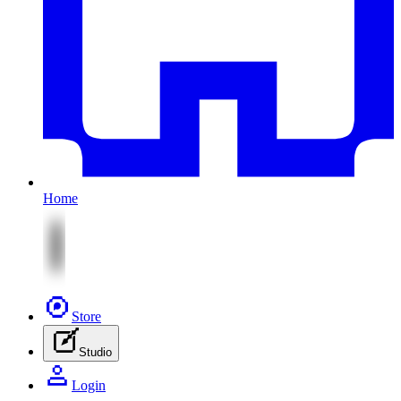
Home
Store
Studio
Login