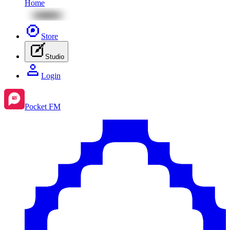
Home
Store
Studio
Login
Pocket FM