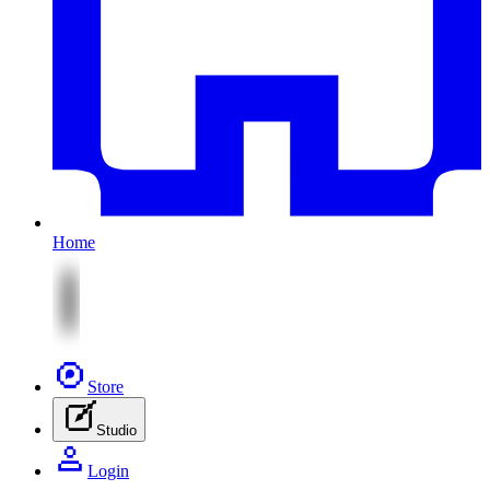
Home
Store
Studio
Login