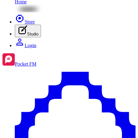
Home
Store
Studio
Login
Pocket FM