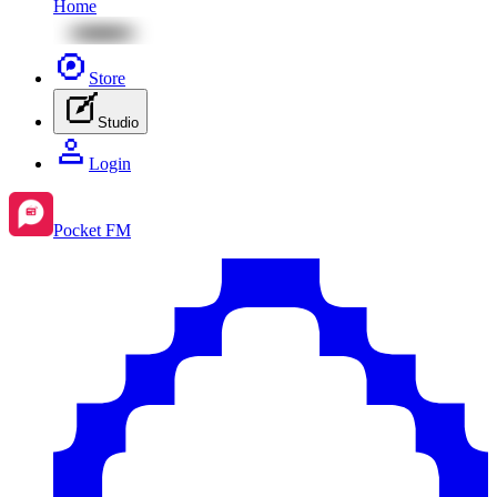
Home
Store
Studio
Login
Pocket FM