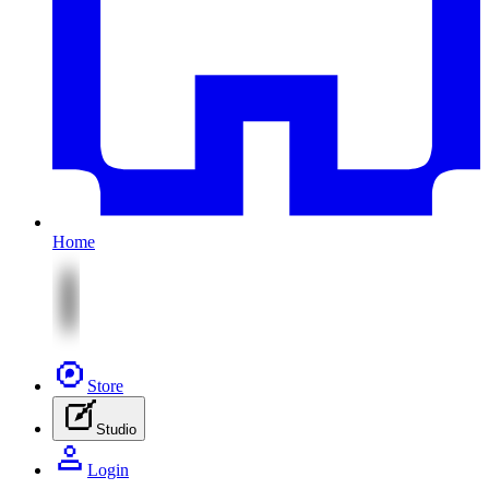
Home
Store
Studio
Login