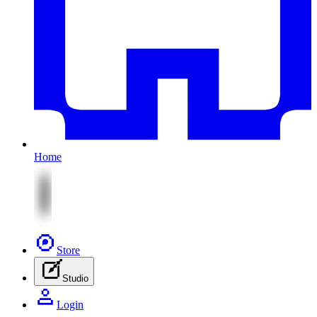
Home
Store
Studio
Login