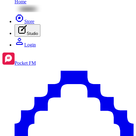
Home
Store
Studio
Login
Pocket FM