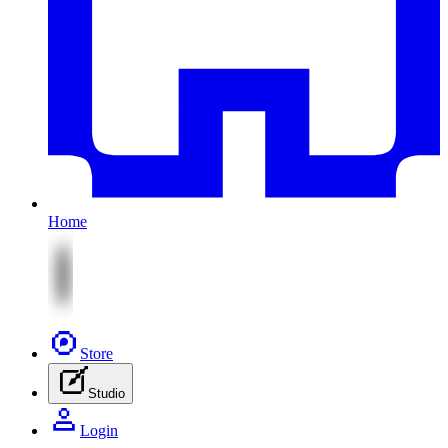
Home
Store
Studio
Login