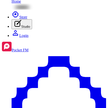
Home
Store
Studio
Login
Pocket FM