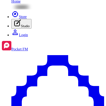
Home
Store
Studio
Login
Pocket FM