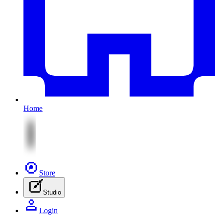
Home
Store
Studio
Login