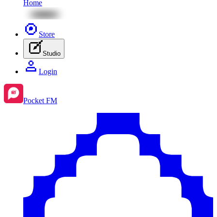
Home
Store
Studio
Login
Pocket FM