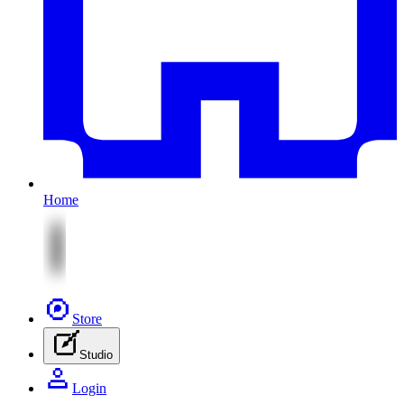
Home
Store
Studio
Login