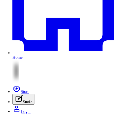
Home
Store
Studio
Login