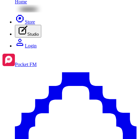
Home
Store
Studio
Login
Pocket FM