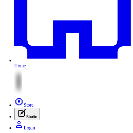
Home
Store
Studio
Login