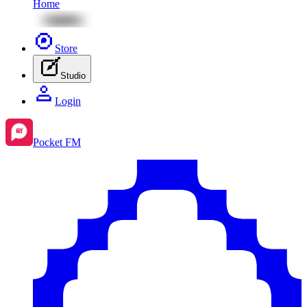
Home
Store
Studio
Login
Pocket FM