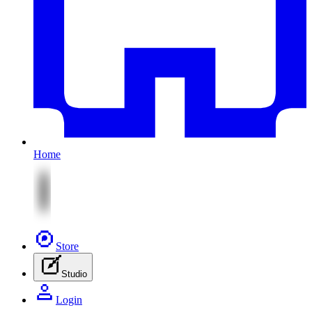
Home
Store
Studio
Login