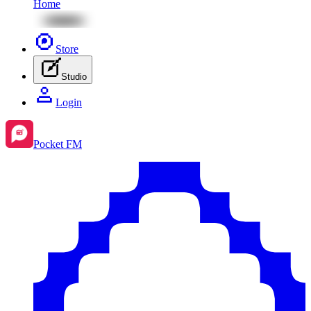
Home
Store
Studio
Login
Pocket FM