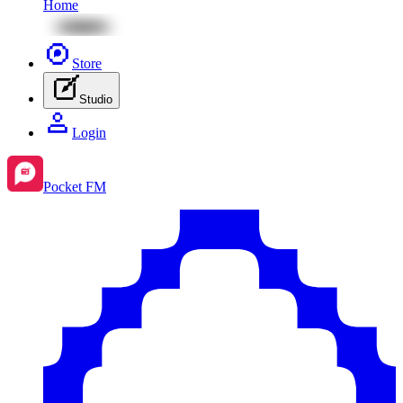
Home
Store
Studio
Login
Pocket FM