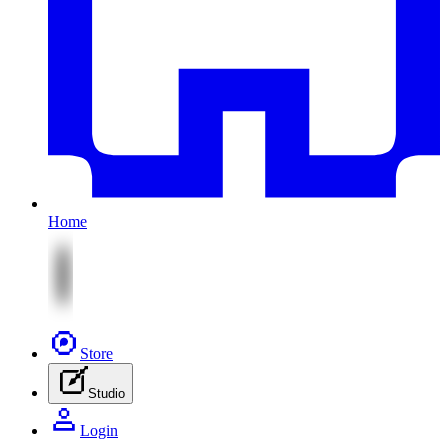
Home
Store
Studio
Login