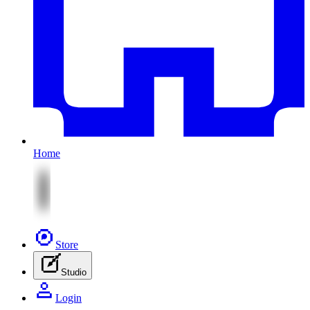
Home
Store
Studio
Login