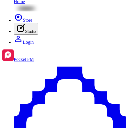
Home
Store
Studio
Login
Pocket FM