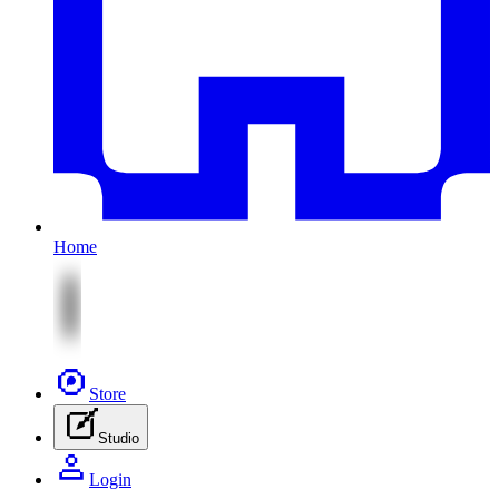
Home
Store
Studio
Login