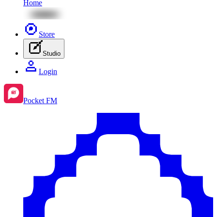
Home
Store
Studio
Login
Pocket FM