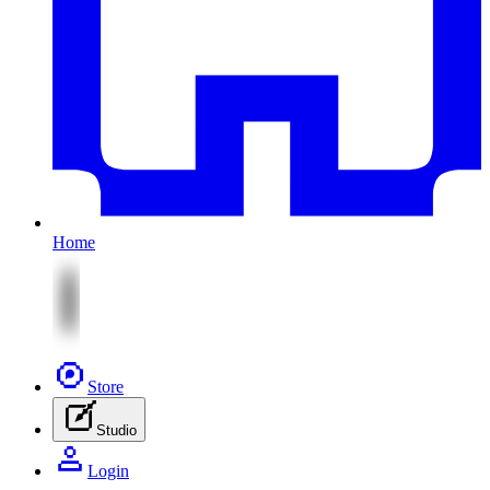
Home
Store
Studio
Login