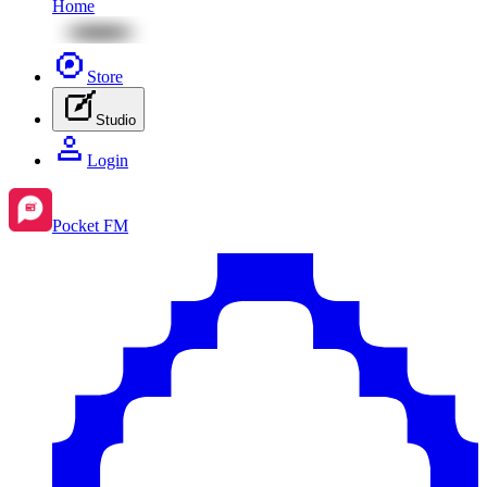
Home
Store
Studio
Login
Pocket FM