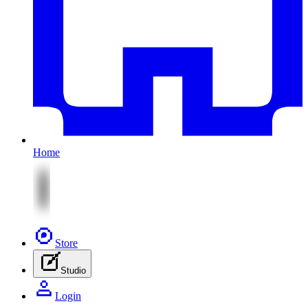
Home
Store
Studio
Login