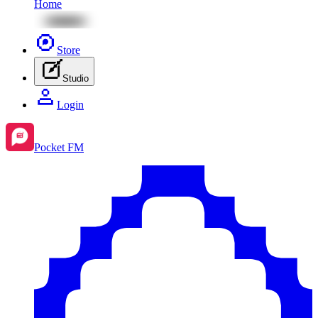
Home
Store
Studio
Login
Pocket FM