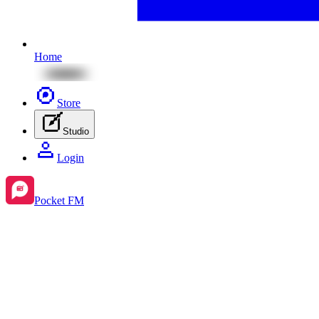
Home
Store
Studio
Login
Pocket FM