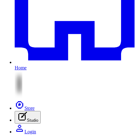
Home
Store
Studio
Login