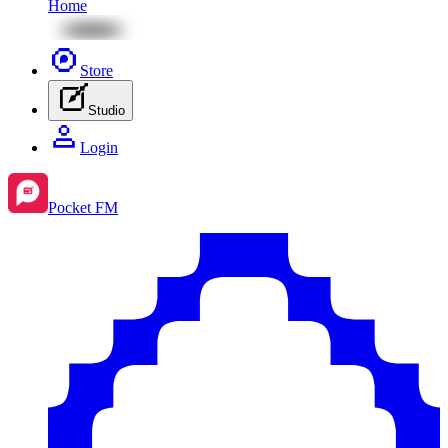
Home
Store
Studio
Login
Pocket FM