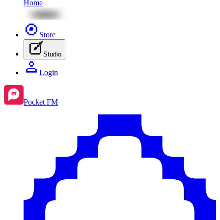
Home
Store
Studio
Login
Pocket FM