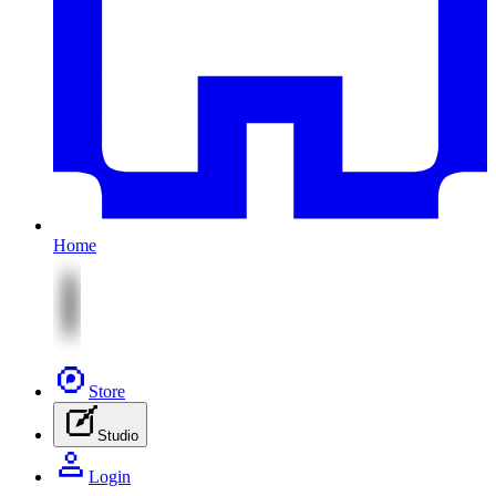
Home
Store
Studio
Login