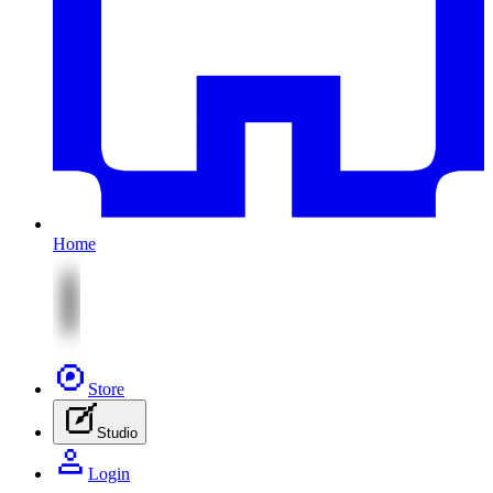
Home
Store
Studio
Login