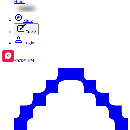
Home
Store
Studio
Login
Pocket FM