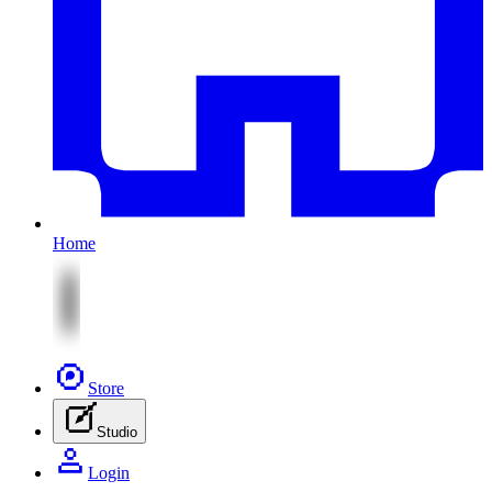
Home
Store
Studio
Login