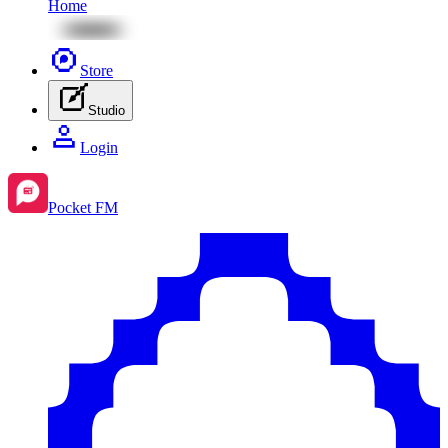
Home
Store
Studio
Login
Pocket FM