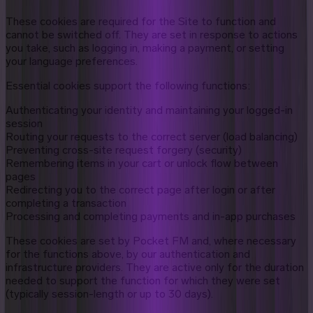
These cookies are required for the Site to function and
cannot be switched off. They are set in response to actions
you take, such as logging in, making a payment, or setting
your language preferences.
Essential cookies support the following functions:
Authenticating your identity and maintaining your logged-in
session
Routing your requests to the correct server (load balancing)
Preventing cross-site request forgery (security)
Remembering items in your cart or unlock flow between
pages
Redirecting you to the correct page after login or after
completing a transaction
Processing and completing payments and in-app purchases
These cookies are set by Pocket FM and, where necessary
for the functions above, by our authentication and
infrastructure providers. They are active only for the duration
needed to support the function for which they were set
(typically session-length or up to 30 days).