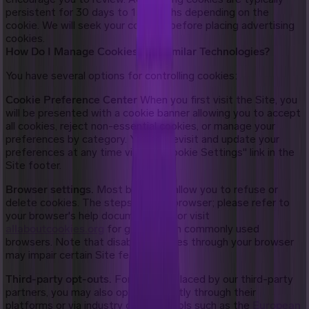
persistent for 30 days to 13 months depending on the
cookie. We will seek your consent before placing advertising
cookies.
How Do I Manage Cookies and Similar Technologies?
You have several options for controlling cookies:
Cookie Preference Center
When you first visit the Site, you
will be presented with a cookie banner allowing you to accept
all cookies, reject non-essential cookies, or manage your
preferences by category. You can revisit and update your
preferences at any time via the "Cookie Settings" link in the
Site footer.
Browser settings.
Most browsers allow you to refuse or
delete cookies. The steps vary by browser; please refer to
your browser's help documentation or visit
allaboutcookies.org
for guidance on commonly used
browsers. Note that disabling cookies through your browser
may impair certain Site features.
Third-party opt-outs.
For cookies placed by our third-party
partners, you may also opt out directly through their
platforms or via industry opt-out tools such as the
European