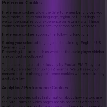
Preference Cookies
Preference cookies allow the Site to remember choices you
have made, such as your language, region, or UI settings, so
we can personalize your experience on return visits. These
cookies do not track your activity across other websites.
Preference cookies support the following functions:
Storing your selected language and locale (e.g., English / US,
German / DE)
Preserving UI state, such as whether the audio player sidebar
is expanded or collapsed
These cookies are set exclusively by Pocket FM. They are
typically persistent for up to 12 months. We will seek your
consent before placing preference cookies where required by
applicable law.
Analytics / Performance Cookies
Analytics cookies collect information about how visitors use
the Site—such as which pages are visited most often and
whether users encounter errors—so that we can improve its