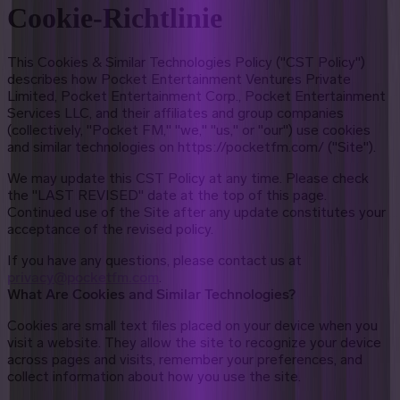
Cookie-Richtlinie
This Cookies & Similar Technologies Policy ("CST Policy")
describes how Pocket Entertainment Ventures Private
Limited, Pocket Entertainment Corp., Pocket Entertainment
Services LLC, and their affiliates and group companies
(collectively, "Pocket FM," "we," "us," or "our") use cookies
and similar technologies on https://pocketfm.com/ ("Site").
We may update this CST Policy at any time. Please check
the "LAST REVISED" date at the top of this page.
Continued use of the Site after any update constitutes your
acceptance of the revised policy.
If you have any questions, please contact us at
privacy@pocketfm.com
.
What Are Cookies and Similar Technologies?
Cookies are small text files placed on your device when you
visit a website. They allow the site to recognize your device
across pages and visits, remember your preferences, and
collect information about how you use the site.