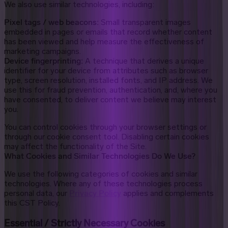
We also use similar technologies, including:
Pixel tags / web beacons:
Small transparent images
embedded in pages or emails that record whether content
has been viewed and help measure the effectiveness of
marketing campaigns.
Device fingerprinting:
A technique that derives a unique
identifier for your device from attributes such as browser
type, screen resolution, installed fonts, and IP address. We
use this for fraud prevention, authentication, and, where you
have consented, to deliver content we believe may interest
you.
You can control cookies through your browser settings or
through our cookie consent tool. Disabling certain cookies
may affect the functionality of the Site.
What Cookies and Similar Technologies Do We Use?
We use the following categories of cookies and similar
technologies. Where any of these technologies process
personal data, our
Privacy Policy
applies and complements
this CST Policy.
Essential / Strictly Necessary Cookies