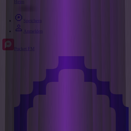
Heim
Speichern
Anmelden
Pocket FM