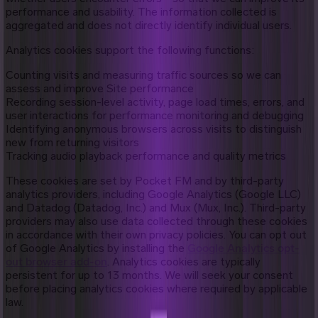
performance and usability. The information collected is
aggregated and does not directly identify individual users.
Analytics cookies support the following functions:
Counting visits and measuring traffic sources so we can
assess and improve Site performance
Recording session-level activity, page load times, errors, and
user interactions for performance monitoring and debugging
Identifying anonymous browsers across visits to distinguish
new from returning visitors
Tracking audio playback performance and quality metrics
These cookies are set by Pocket FM and by third-party
analytics providers, including Google Analytics (Google LLC)
and Datadog (Datadog, Inc.) and Mux (Mux, Inc.). Third-party
providers may also use data collected through these cookies
in accordance with their own privacy policies. You can opt out
of Google Analytics by installing the
Google Analytics opt-
out browser add-on
. Analytics cookies are typically
persistent for up to 13 months. We will seek your consent
before placing analytics cookies where required by applicable
law.