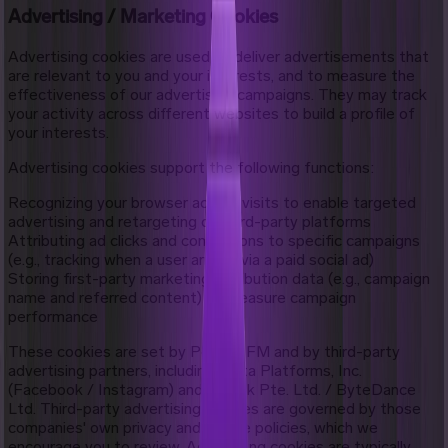
Advertising / Marketing Cookies
Advertising cookies are used to deliver advertisements that
are relevant to you and your interests, and to measure the
effectiveness of our advertising campaigns. They may track
your activity across different websites to build a profile of
your interests.
Advertising cookies support the following functions:
Recognizing your browser across visits to enable targeted
advertising and retargeting on third-party platforms
Attributing ad clicks and conversions to specific campaigns
(e.g., tracking when a user arrives via a paid social ad)
Storing first-party marketing attribution data (e.g., campaign
name and referred content) to measure campaign
performance
These cookies are set by Pocket FM and by third-party
advertising partners, including Meta Platforms, Inc.
(Facebook / Instagram) and TikTok Pte. Ltd. / ByteDance
Ltd. Third-party advertising cookies are governed by those
companies' own privacy and cookie policies, which we
encourage you to review. Advertising cookies are typically