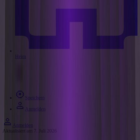
Heim
Speichern
Anmelden
Anmelden
Aktualisiert am 7. Juli 2026