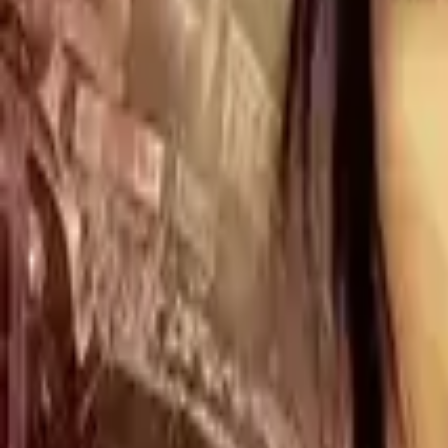
Home
Store
Studio
Login
Pocket FM