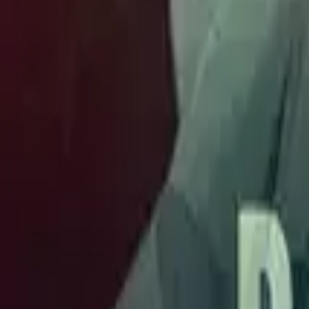
Store
Studio
Login
Login
COMPLETED SERIES
Ek Tha Bazigar
Play icon
Play Ep-1
698.3K Plays
Star icon
Star icon
4.8
|
593
Romance
Young Adult