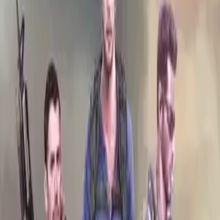
Home
Store
Studio
Login