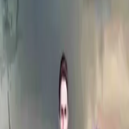
Home
Store
Studio
Login
Pocket FM