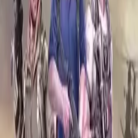
Login
COMPLETED SERIES
Rented Army
Play icon
Play Ep-1
1.5M Plays
Star icon
Star icon
4.6
|
1.4K
Suspense & Thriller
Yuvraj Rathore is an ordinary man with extraordinary dreams. with
every all items in his bucket list ticked off, now he is all set to hunt
down a beast in
....
Yuvraj Rathore is an ordinary man with extraordinary dreams. with
every all items in his bucket list ticked off, now he is all set to hunt
down a beast in the African Savannah. But careful, Yuvraj! It takes
only a second to switch sides from predator to prey. Will Yuvraj tick