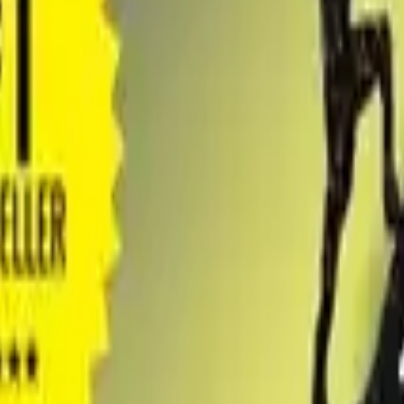
obook