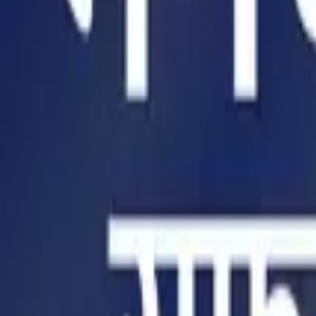
Home
Store
Studio
Login
Pocket FM