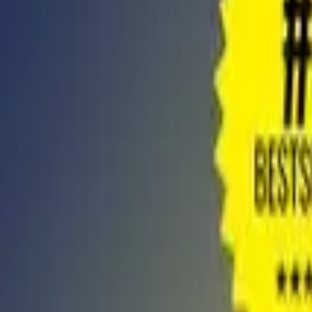
Store
Studio
Login
Login
COMPLETED SERIES
The Magic Ladder To Success - Full Audi
Play icon
Play Ep-1
324 Plays
Star icon
Star icon
4.4
|
1.8K
Non-Fiction
Young Adult