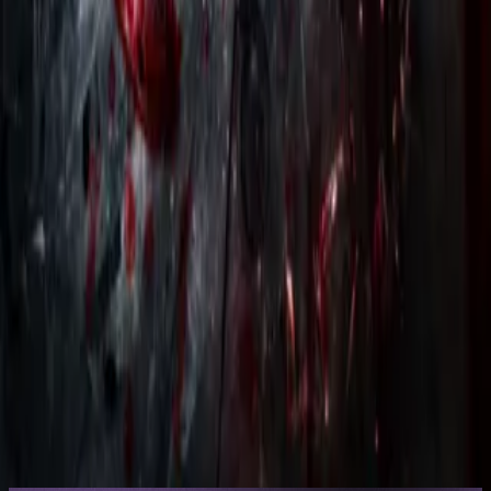
forever, he grew up way too fast.An endless night of crocodiles, and
watches made of glass.He grew into a villain, the taste of vengeance
on his tongue.Craving to make his enemies pay for the misdeeds
they had done.Instead he found a darling girl, and refused to let her
go.For what better way to make the man pay, than to steal his little
shadow.Hooked is a full-length, complete standalone in the Never
After series: a collection of dark romances where the villain gets the
girl. It is NOT a literal retelling. It is a dark, contemporary romance
(not a fantasy) featuring mature themes and content that may not be
suitable for all audiences. Listener discretion is advised.
Less
Original Author
Emily McIntire
Home
Hooked
Episodes
50
Reviews
0
Cross icon
Close
All 50 episodes