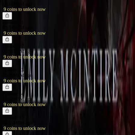
10:12
M
8M ago
9 coins to unlock now
Lock icon
Play/unlock button
Episode 11
07:34
M
8M ago
9 coins to unlock now
Lock icon
Play/unlock button
Episode 12
09:51
M
8M ago
9 coins to unlock now
Lock icon
Play/unlock button
Episode 13
10:36
M
8M ago
9 coins to unlock now
Lock icon
Play/unlock button
Episode 14
11:02
M
8M ago
9 coins to unlock now
Lock icon
Play/unlock button
Episode 15
09:05
M
8M ago
9 coins to unlock now
Lock icon
Play/unlock button