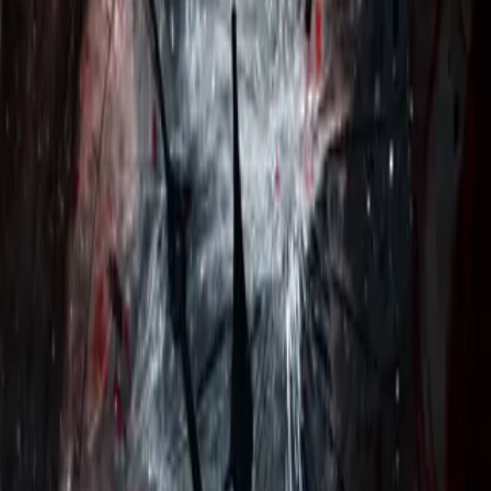
Home
Store
Studio
Login