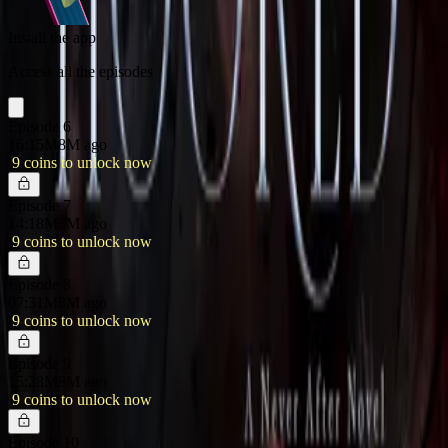
Install the app
Access all the episodes
Download Icon
Episode 6
16:15
M
8M ago
9 coins to unlock now
Lock icon
Play/unlock button
Episode 7
14:18
M
8M ago
9 coins to unlock now
Lock icon
Play/unlock button
Episode 8
07:31
M
8M ago
9 coins to unlock now
Lock icon
Play/unlock button
Episode 9
15:28
M
8M ago
9 coins to unlock now
Lock icon
Play/unlock button
Episode 10