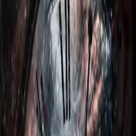
Home
Store
Studio
Login
Pocket FM