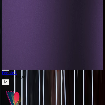
Sample
05:21
M
8M ago
Play icon
Play/unlock button
Episode 1
05:21
M
8M ago
Play icon
Play/unlock button
Episode 2
07:16
M
8M ago
Play icon
Play/unlock button
Episode 3
12:30
M
8M ago
Play icon
Play/unlock button
Episode 4
09:56
M
8M ago
Play icon
Play/unlock button
No Reviews Found
Episode 5
08:43
M
8M ago
Play icon
Play/unlock button