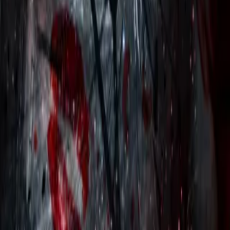
Login
COMPLETED SERIES
Hooked
Play icon
Play Ep-1
331 Plays
Star icon
Star icon
2.8
|
0
Romantasy
G
He wants revenge, but he wants her more.Once upon a time, there
was a little boy.His belly full of laughter, his life full of joy.Until one
day, something changed; stripped
....
He wants revenge, but he wants her more.Once upon a time, there
was a little boy.His belly full of laughter, his life full of joy.Until one
day, something changed; stripped his innocence away.The hole
inside making space for the devil to come and play.His dreams gone