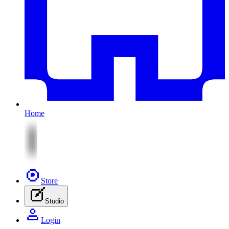
Home
Store
Studio
Login