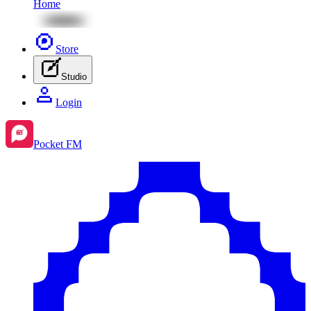
Home
Store
Studio
Login
Pocket FM