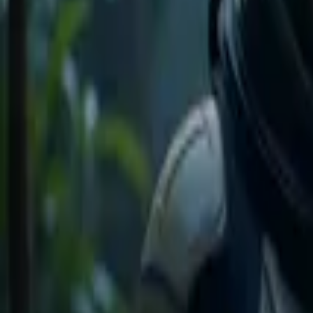
Home
Store
Studio
Login
Pocket FM