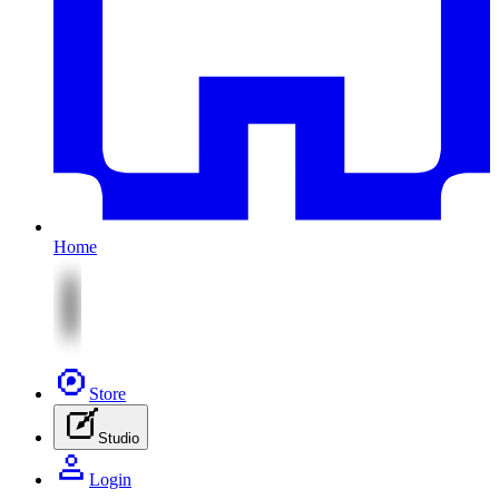
Home
Store
Studio
Login