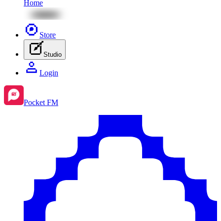
Home
Store
Studio
Login
Pocket FM