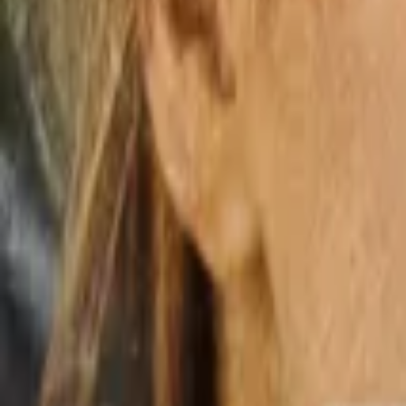
Home
Store
Studio
Login
Pocket FM