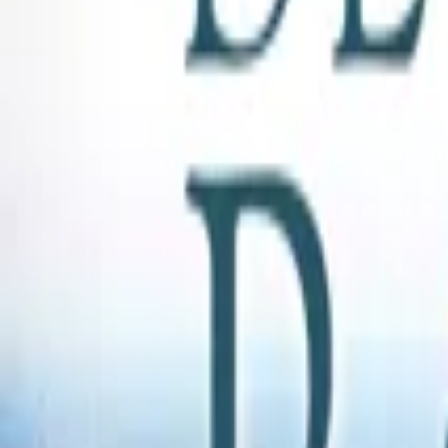
Store
Studio
Login
Login
COMPLETED SERIES
Beneath a Southern Sky
Play icon
Play Ep-1
250 Plays
Star icon
Star icon
1.8
|
0
Romance
G