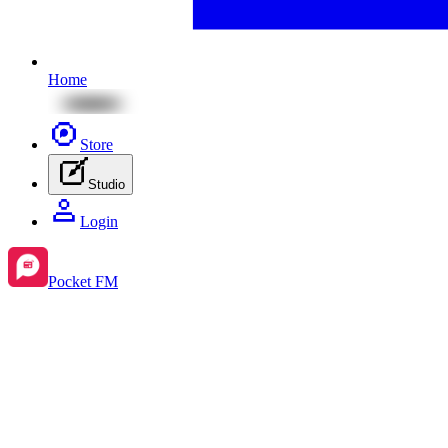
Home
Store
Studio
Login
Pocket FM