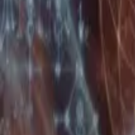
Home
Store
Studio
Login
Pocket FM