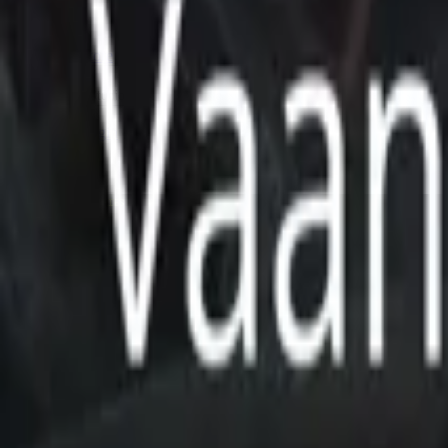
Store
Studio
Login
Login
COMPLETED SERIES
Vaani Universe Project
Play icon
Play Ep-1
118 Plays
Star icon
Star icon
5
|
1
Sci-Fi