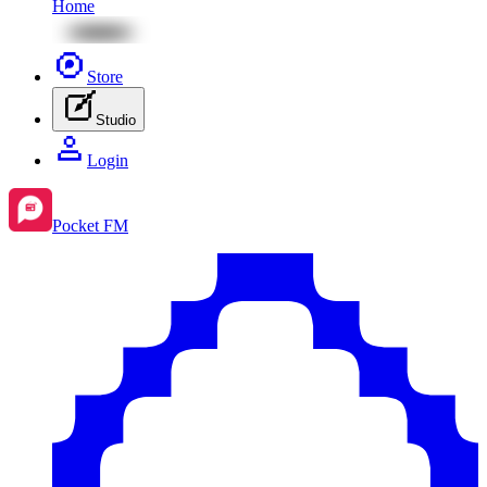
Home
Store
Studio
Login
Pocket FM