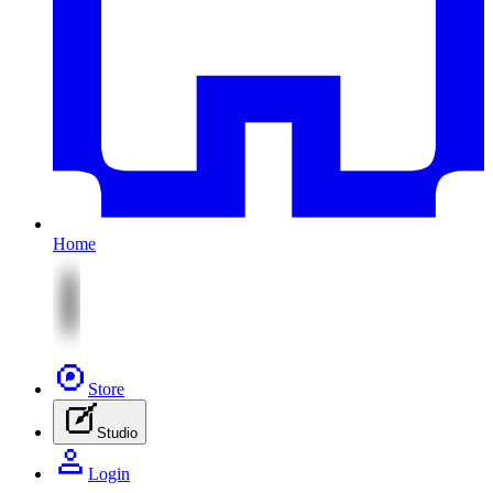
Home
Store
Studio
Login