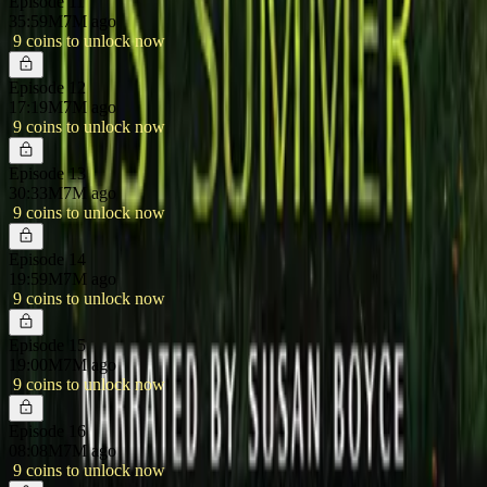
Episode 11
35:59
M
7M ago
9 coins to unlock now
Lock icon
Play/unlock button
Episode 12
17:19
M
7M ago
9 coins to unlock now
Lock icon
Play/unlock button
Episode 13
30:33
M
7M ago
9 coins to unlock now
Lock icon
Play/unlock button
Episode 14
19:59
M
7M ago
9 coins to unlock now
Lock icon
Play/unlock button
Episode 15
19:00
M
7M ago
9 coins to unlock now
Lock icon
Play/unlock button
Episode 16
08:08
M
7M ago
9 coins to unlock now