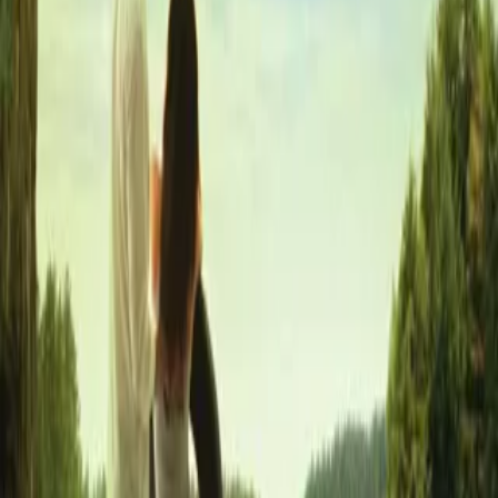
Login
COMPLETED SERIES
Secrets of the Lost Summer
Play icon
Play Ep-1
242 Plays
Star icon
Star icon
1.5
|
0
Romance
G
A wave of hope carries Olivia Frost back to her small New England
hometown nestled in the beautiful Swift River Valley. She’s
transforming a historic home into an idyllic getaway.
....
A wave of hope carries Olivia Frost back to her small New England
hometown nestled in the beautiful Swift River Valley. She’s
transforming a historic home into an idyllic getaway. Picturesque
and perfect, if only the absentee owner will fix up the eyesore next