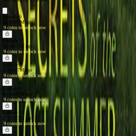
Download Icon
Episode 6
34:08
M
7M ago
9 coins to unlock now
Lock icon
Play/unlock button
Episode 7
16:54
M
7M ago
9 coins to unlock now
Lock icon
Play/unlock button
Episode 8
11:03
M
7M ago
9 coins to unlock now
Lock icon
Play/unlock button
Episode 9
08:10
M
7M ago
9 coins to unlock now
Lock icon
Play/unlock button
Episode 10
27:31
M
7M ago
9 coins to unlock now
Lock icon
Play/unlock button