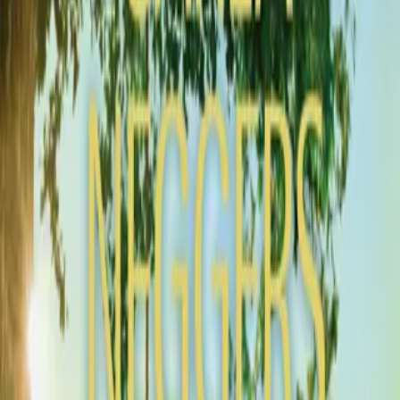
Home
Store
Studio
Login
Pocket FM