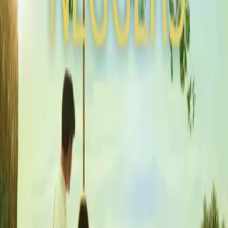
Home
Store
Studio
Login