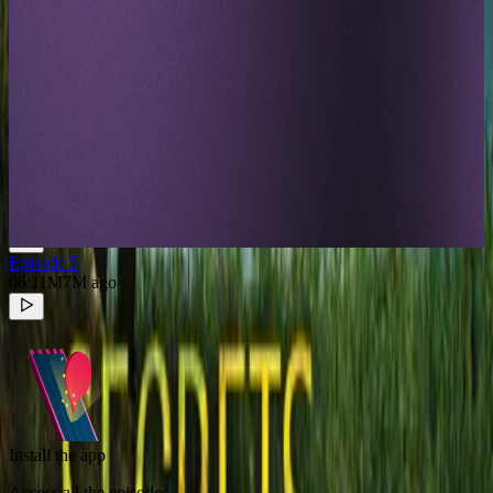
39:59
M
7M ago
Play icon
Play/unlock button
Episode 2
22:56
M
7M ago
Play icon
Play/unlock button
Episode 3
34:02
M
7M ago
Play icon
Play/unlock button
Episode 4
54:55
M
7M ago
Play icon
Play/unlock button
No Reviews Found
Episode 5
06:11
M
7M ago
Play icon
Play/unlock button
Install the app
Access all the episodes