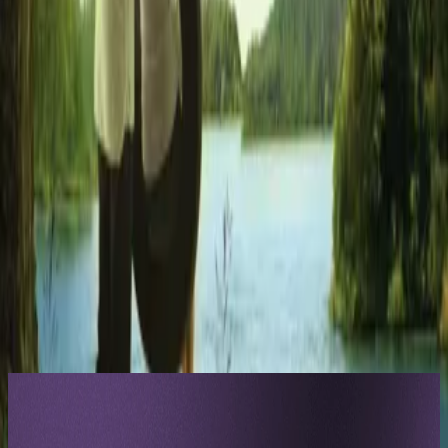
door …Dylan McCaffrey’s ramshackle house in an inheritance he
never counted on. It also holds the key to a generations-old lost
treasure he can’t resist—any more than he can resist his new
neighbor. Against this breathtaking landscape, Dylan and Olivia
pursue love-buried secrets and discover a mystery wrapped in a love
story—past and present.
Less
Original Author
Carla Neggers
Home
Secrets of the Lost Summer
Episodes
33
Reviews
0
Cross icon
Close
All 33 episodes
Sample
03:00
M
7M ago
Play icon
Play/unlock button
Episode 1