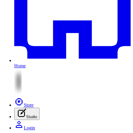
Home
Store
Studio
Login