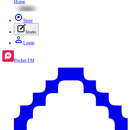
Home
Store
Studio
Login
Pocket FM