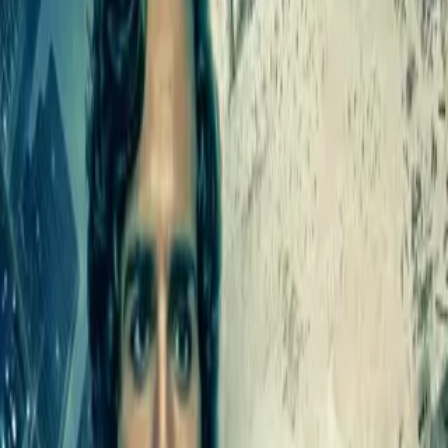
Home
Store
Studio
Login
Pocket FM