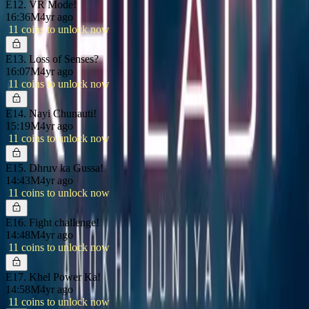
I like the character Raghav kahani achhi hai aage dekhte hain kya
E12. VR Mode!
hota hai
16:36
M
4yr ago
11 coins to unlock now
S
Lock icon
Play/unlock button
4yr ago
E13. Loss of Senses?
Star icon
16:07
M
4yr ago
Star icon
11 coins to unlock now
Lock icon
Play/unlock button
5
E14. Nayi Chunauti!
One of my favourite stories which I want to hear whole day😄
15:19
M
4yr ago
11 coins to unlock now
p
Lock icon
Play/unlock button
3yr ago
E15. Dhruv ka Gussa!
Star icon
14:43
M
4yr ago
Star icon
11 coins to unlock now
Lock icon
Play/unlock button
4
E16. Fight challenge!
14:48
कहानी ठीक है बट ये अधूरा क्यो छोड़ दिया है पूरा कीजिए प्लीज
M
4yr ago
11 coins to unlock now
m
Lock icon
Play/unlock button
3yr ago
E17. Khel Power Ka!
Star icon
14:58
M
4yr ago
11 coins to unlock now
Star icon