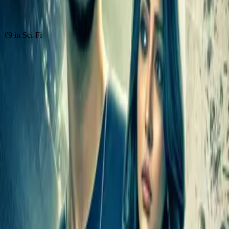
Login
#9 in Sci-Fi
COMPLETED SERIES
Khiladi: Anokhi Duniya Ka!
Play icon
Play Ep-1
3M Plays
Star icon
Star icon
4.6
|
1.7K
Sci-Fi
Raghav has reached to avenge the death of his parents and there is
threat to his life, in a dimension where there is less help and more
danger! Will Raghav
....