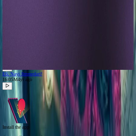
17:37
M
4yr ago
Play icon
Play/unlock button
E3. Purane Raaz!
14:14
M
4yr ago
Play icon
Play/unlock button
E4. Badle Ki Aag!
15:46
M
4yr ago
Play icon
Play/unlock button
E5. All The Best Raghav!
19:20
M
4yr ago
Play icon
Play/unlock button
4.6
E6. Nayi Jimmedari!
Star icon
16:05
M
4yr ago
Play icon
Play/unlock button
Star icon
Star icon
Star icon
Star icon
Star icon
Install the app
Star icon