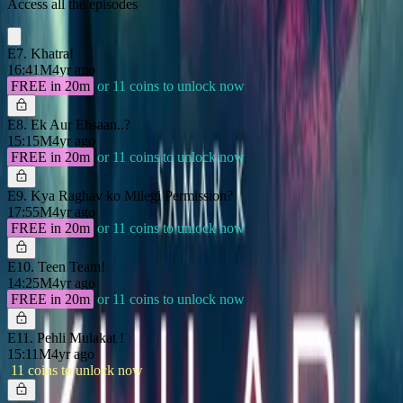
Star icon
Access all the episodes
Star icon
Download Icon
E7. Khatra!
Star icon
16:41
M
4yr ago
1.7K+ reviews and ratings
FREE in 20m
or 11 coins to unlock now
Write a review
Lock icon
Play/unlock button
m
E8. Ek Aur Ehsaan..?
3yr ago
15:15
M
4yr ago
Star icon
FREE in 20m
or 11 coins to unlock now
Star icon
Lock icon
Play/unlock button
E9. Kya Raghav ko Milegi Permission?
5
17:55
M
4yr ago
just amazing..... but as introduction, raghav ko apna badla lena tha
FREE in 20m
or 11 coins to unlock now
or wapas apne time mai jana tha per aesa kuch nahi huaa phir bhi
Lock icon
Play/unlock button
badiya hai khani........
E10. Teen Team!
14:25
M
4yr ago
R
FREE in 20m
or 11 coins to unlock now
4yr ago
Lock icon
Play/unlock button
Star icon
E11. Pehli Mulakat !
Star icon
15:11
M
4yr ago
11 coins to unlock now
5
Lock icon
Play/unlock button