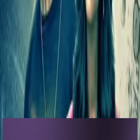
Raghav has reached to avenge the death of his parents and there is
threat to his life, in a dimension where there is less help and more
danger! Will Raghav be able to take revenge of his parents from
Anil Singhania by fighting them all?
Less
Show Writers & Cast
Disha Sahu
and 1 more
Home
Khiladi: Anokhi Duniya Ka!
Episodes
155
Reviews
1.7K+
Cross icon
Close
All 155 episodes
E1. Ek Khel Esa Bhi!
22:09
M
4yr ago
Play icon
Play/unlock button
E2. Nayi Duniya!