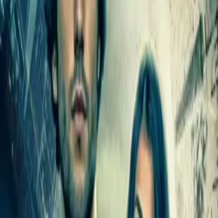
Home
Store
Studio
Login