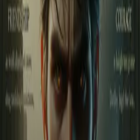
Login
Suku की कहानी
Play icon
Play Ep-1
494 Plays
Star icon
Star icon
5
|
1
Suspense & Thriller
This is the story of Suku and his friends, trapped in a dangerous
game of blood, destiny, and betrayal. Suku is not an ordinary boy—
he is the embodiment of courage,
....
This is the story of Suku and his friends, trapped in a dangerous
game of blood, destiny, and betrayal. Suku is not an ordinary boy—
he is the embodiment of courage, rage, and fire. When the
mysterious “Shadow King” steps into his life, every day turns into a
battlefield filled with death and darkness. Suku’s world revolves