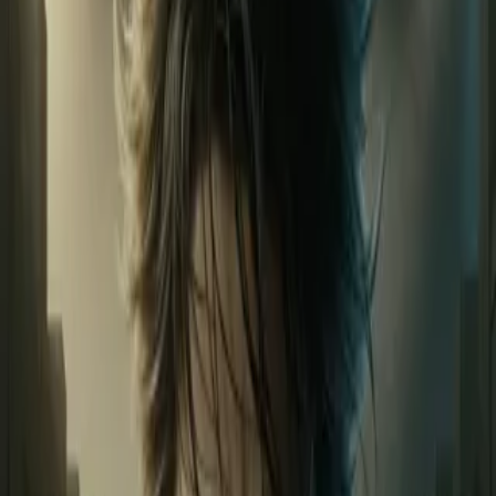
Home
Store
Studio
Login