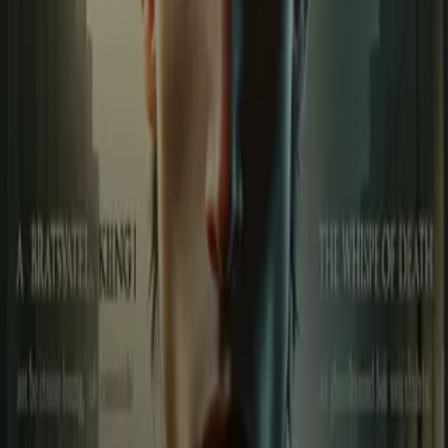
around his friends and family, but at its heart lies Muku (Muskan).
When the Shadow King strikes and tries to kill Muku, Suku’s
patience shatters. For him, this is no longer just a fight—it becomes
a personal war of revenge. This story is packed with the power of
friendship, the heat of blood, the sting of betrayal, and the constant
presence of death. Every move that Suku and his friends make is not
just a struggle to survive, but a statement of strength and unity.
“Suku – The Game of Blood and Destiny” is a tale where every
twist is drenched in blood, every breath is haunted by death, and
every battle is fueled by loyalty and vengeance. It’s not just a fight
against an enemy—it’s a war for love, honor, and survival.
Less
Author
Sagar Attri Rohera
Narrator
Virtual Voice
Home
Suku की कहानी
Episodes
65
Reviews
1