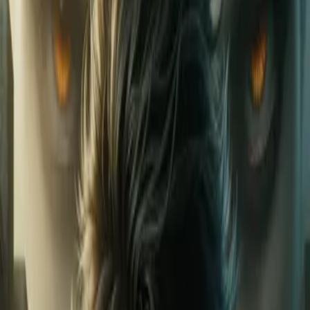
Home
Store
Studio
Login
Pocket FM