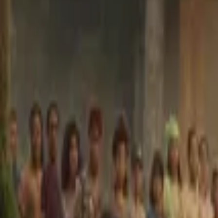
Home
Store
Studio
Login
Pocket FM