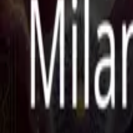
Store
Studio
Login
Login
COMPLETED SERIES
Ek Ruhani Milan
Play icon
Play Ep-1
248 Plays
Star icon
Star icon
4
|
1
Fantasy
R