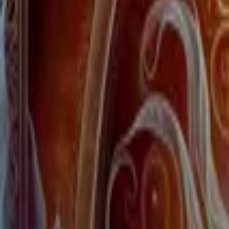
Home
Store
Studio
Login
Pocket FM