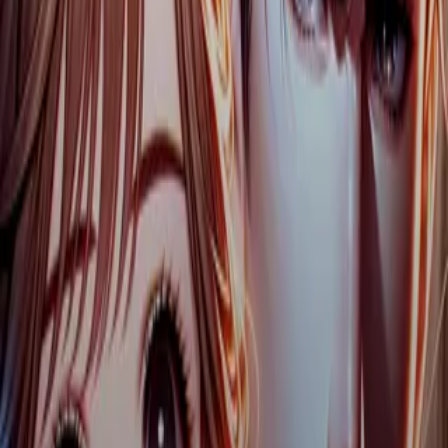
Home
Store
Studio
Login