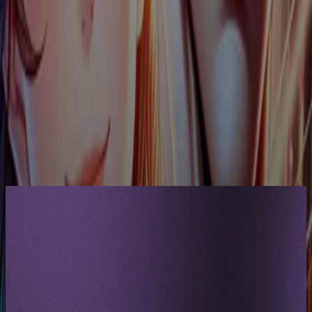
Author
Shivani
Narrator
Virtual Voice
Home
Power Met Purity
Episodes
20
Reviews
4
Cross icon
Close
All 20 episodes
E1. Masoom Aashi
02:32
M
11M ago
Play icon
Play/unlock button
E2. Aashi K Sapne
03:17
M
11M ago
Play icon
Play/unlock button
E3. आर्यन कपूर का परिचय
04:55
M
11M ago
Play icon
Play/unlock button