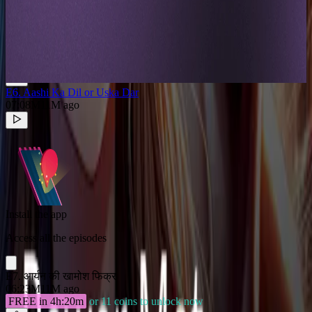
E4. Aaryan Ki Entry
06:53
M
11M ago
Play icon
Play/unlock button
E5. Dinner Invitation
08:34
M
11M ago
Play icon
Play/unlock button
4.5
E6. Aashi Ka Dil or Uska Dar
Star icon
07:08
M
11M ago
Play icon
Play/unlock button
Star icon
Star icon
Star icon
Star icon
Star icon
Install the app
Star icon
Star icon
Access all the episodes
Star icon
Download Icon
E7. आर्यन की खामोश फिक्र
Star icon
06:23
M
11M ago
4+ reviews and ratings
FREE in 4h:20m
or 11 coins to unlock now
Write a review