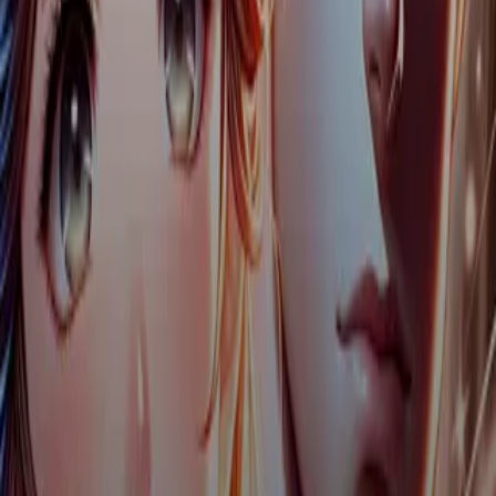
Login
Power Met Purity
Play icon
Play Ep-1
2.1K Plays
Star icon
Star icon
4.5
|
4
Fantasy
This is the story of an innocent girl Ashi Sharma and a powerful boy
Aryan Kapoor who falls in love with Ashi's innocence and loves her
immensely. This is a
....
This is the story of an innocent girl Ashi Sharma and a powerful boy
Aryan Kapoor who falls in love with Ashi's innocence and loves her
immensely. This is a story full of romance, comedy and action.
Less