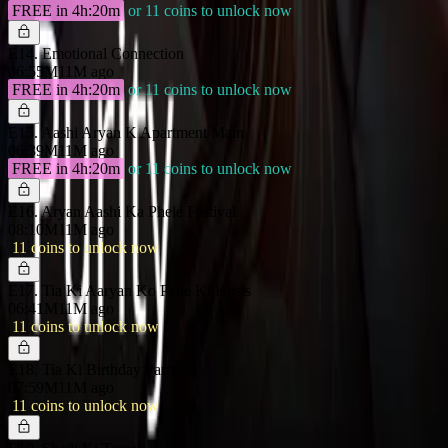
Star icon
FREE in 4h:20m
or 11 coins to unlock now
Lock icon
Play/unlock button
4
E14. Emotional Connection
06:55
M
11M ago
FREE in 4h:20m
or 11 coins to unlock now
Lock icon
Play/unlock button
E15. Aashi Aryan K Apartment Main
06:39
M
11M ago
FREE in 4h:20m
or 11 coins to unlock now
Lock icon
Play/unlock button
E16. Aryan Aashi Ka Phele Festival
08:10
M
11M ago
11 coins to unlock now
Lock icon
Play/unlock button
E17. Tia Ki Aaryan Ko Pane Ki Kosis
06:41
M
11M ago
11 coins to unlock now
Lock icon
Play/unlock button
E18. Tia Ki Birthday Party
07:59
M
11M ago
11 coins to unlock now
Lock icon
Play/unlock button