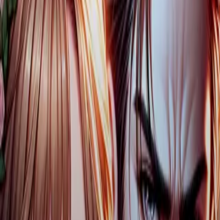
Home
Store
Studio
Login
Pocket FM