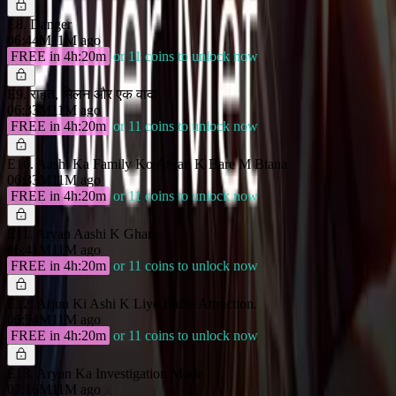
Lock icon
Play/unlock button
K
E8. Danger
9M ago
06:44
M
11M ago
Star icon
FREE in 4h:20m
or 11 coins to unlock now
Star icon
Lock icon
Play/unlock button
E9. राहत, मिलन और एक वादा
5
06:33
M
11M ago
D
FREE in 4h:20m
or 11 coins to unlock now
11M ago
Lock icon
Play/unlock button
Star icon
E10. Aashi Ka Family Ko Aryan K Bare M Btana
06:33
M
11M ago
Star icon
FREE in 4h:20m
or 11 coins to unlock now
4
Lock icon
Play/unlock button
E11. Aryan Aashi K Ghar
S
06:41
M
11M ago
11M ago
FREE in 4h:20m
or 11 coins to unlock now
Star icon
Lock icon
Play/unlock button
Star icon
E12. Arjun Ki Ashi K Liye Badta Attraction.
5
06:54
M
11M ago
FREE in 4h:20m
or 11 coins to unlock now
S
Lock icon
Play/unlock button
9M ago
E13. Aryan Ka Investigation Mode
Star icon
07:16
M
11M ago