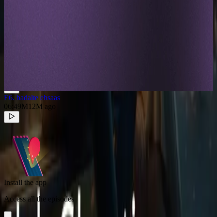
E3. dosti ki pehli dastak
06:10
M
1yr ago
Play icon
Play/unlock button
E4. dosti se aage
06:58
M
1yr ago
Play icon
Play/unlock button
E5. nayi shuruaat ki aahat
07:30
M
12M ago
Play icon
Play/unlock button
No Reviews Found
E6. badalte ehsaas
06:49
M
12M ago
Play icon
Play/unlock button
Install the app
Access all the episodes
Download Icon