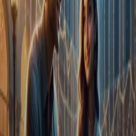
Home
Store
Studio
Login