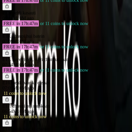
FREE in 17h:47m
or 11 coins to unlock now
Lock icon
Play/unlock button
E13. pehli kasauti
06:44
M
10M ago
FREE in 17h:47m
or 11 coins to unlock now
Lock icon
Play/unlock button
E14. chhupi hui batein
07:09
M
10M ago
FREE in 17h:47m
or 11 coins to unlock now
Lock icon
Play/unlock button
E15. naye rishte, nayi chunautiyaan
07:24
M
10M ago
FREE in 17h:47m
or 11 coins to unlock now
Lock icon
Play/unlock button
E16. pehli baar ka ehsaas
07:09
M
10M ago
11 coins to unlock now
Lock icon
Play/unlock button
E17. chhupi hui muskaan
06:54
M
10M ago
11 coins to unlock now
Lock icon
Play/unlock button
E18. pehli baar ki chahat