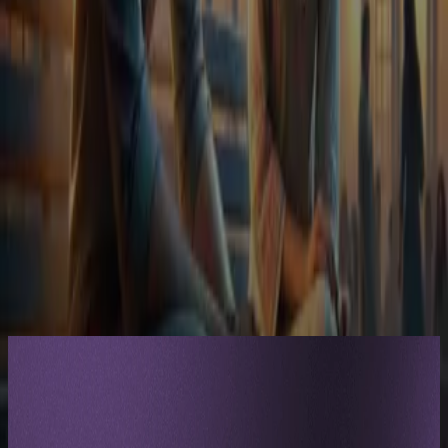
sometimes the smallest encounters can change everything.
Less
Author
Umang Agarwalla
Narrator
Virtual Voice
Home
Jab Ghantiyan Shaam Ko
Episodes
25
Reviews
0
Cross icon
Close
All 25 episodes
E1. pehla din pehli nazar
06:08
M
1yr ago
Play icon
Play/unlock button
E2. naye rishte nayi shuruaat
06:22
M
1yr ago
Play icon
Play/unlock button