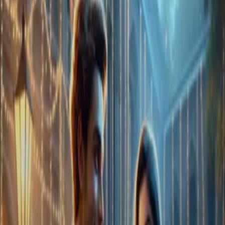
Home
Store
Studio
Login
Pocket FM