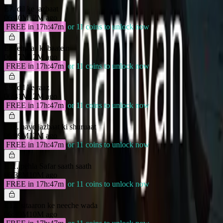
E7. dil ke jazbaat
06:40
M
12M ago
FREE in 17h:47m
or 11 coins to unlock now
Lock icon
Play/unlock button
E8. ehsaas ki baatein
06:17
M
12M ago
FREE in 17h:47m
or 11 coins to unlock now
Lock icon
Play/unlock button
E9. dil ke raaz
06:41
M
12M ago
FREE in 17h:47m
or 11 coins to unlock now
Lock icon
Play/unlock button
E10. naye jazbaat ki shuruaat
06:09
M
12M ago
FREE in 17h:47m
or 11 coins to unlock now
Lock icon
Play/unlock button
E11. pehla Safar saath saath
06:38
M
10M ago
FREE in 17h:47m
or 11 coins to unlock now
Lock icon
Play/unlock button
E12. sitaaron ke neeche wada
06:39
M
10M ago