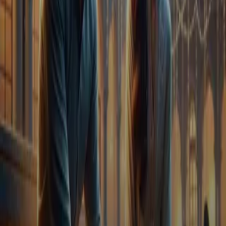
Login
Jab Ghantiyan Shaam Ko
Play icon
Play Ep-1
339 Plays
Star icon
Star icon
0
|
0
Audio-Series
In a bustling college campus, two strangers, Aarav and Rhea, cross
paths by chance. Through shared moments, quiet conversations, and
unspoken emotions, their friendship deepens into love. Amid
deadlines, festivals,
....
In a bustling college campus, two strangers, Aarav and Rhea, cross
paths by chance. Through shared moments, quiet conversations, and
unspoken emotions, their friendship deepens into love. Amid
deadlines, festivals, and life’s uncertainties, they discover that