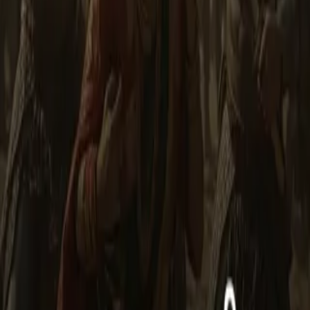
unwavering devotion to dharma. The fort of Mahoba, its ramparts,
dense forests, and flowing rivers become the battleground where
Alha and Udal raise their swords to protect their kingdom, their
people, and their legacy. In this epic series, you will witness: The
rise of heroes from a small village and fort in Bundelkhand. How
external invaders attempt to seize Mahoba and how Alha and Udal
face them with courage and strategy. The fierce battles showcasing
their valor, intelligence, and unmatched combat skills. The aftermath
of war, the restoration of peace, and how their heroic tales spread
through folk songs and legends. Inspiring future generations with
lessons of bravery, righteousness, and protection of one’s homeland.
This series is not just a story of battles, but an immortal saga of
courage, justice, and culture. Each episode takes you into the heart
of the battlefield, the clash of swords, and the heroic spirit of
Bundelkhand, where bravery is tested at every step. --
Less
Author
Rajeev
Narrator
Virtual Voice
Home