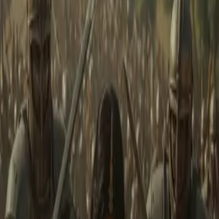
Home
Store
Studio
Login