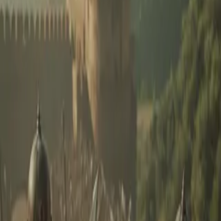
Home
Store
Studio
Login
Pocket FM